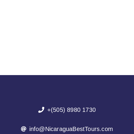
+(505) 8980 1730
info@NicaraguaBestTours.com