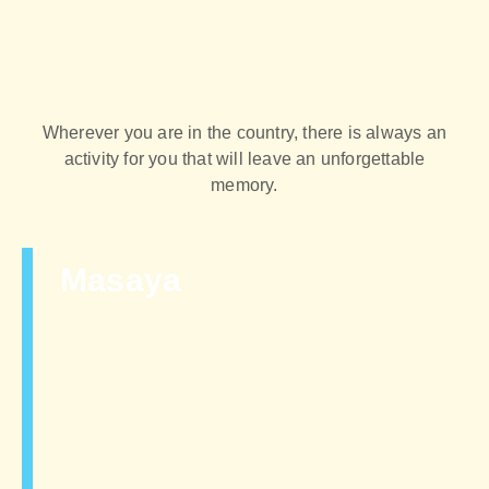
Wherever you are in the country, there is always an
activity for you that will leave an unforgettable
memory.
Masaya