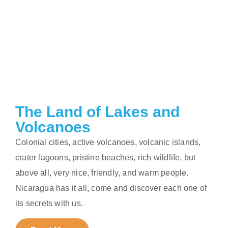
The Land of Lakes and
Volcanoes
Colonial cities, active volcanoes, volcanic islands,
crater lagoons, pristine beaches, rich wildlife, but
above all, very nice, friendly, and warm people.
Nicaragua has it all, come and discover each one of
its secrets with us.