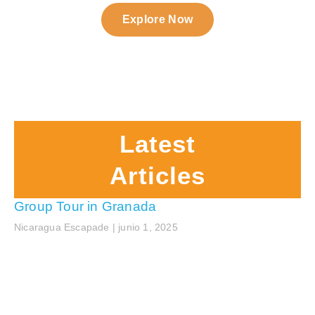
Explore Now
Latest
Articles
Group Tour in Granada
Nicaragua Escapade
junio 1, 2025