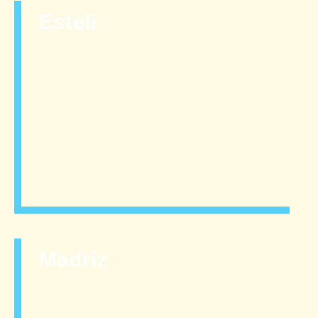
Esteli
Madriz