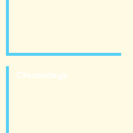
Chinandega