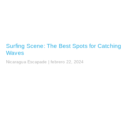
Surfing Scene: The Best Spots for Catching
Waves
Nicaragua Escapade
febrero 22, 2024