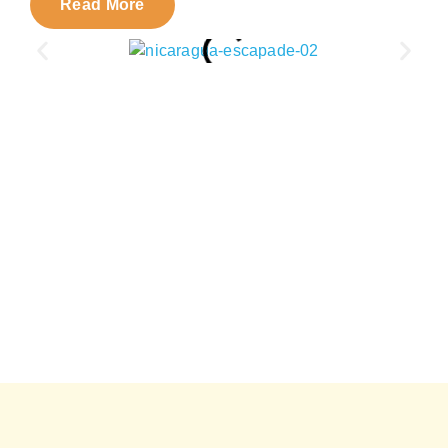
Read More