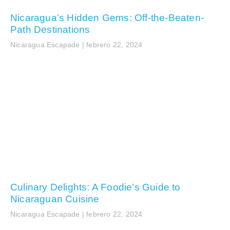
Nicaragua’s Hidden Gems: Off-the-Beaten-
Path Destinations
Nicaragua Escapade
febrero 22, 2024
Culinary Delights: A Foodie’s Guide to
Nicaraguan Cuisine
Nicaragua Escapade
febrero 22, 2024