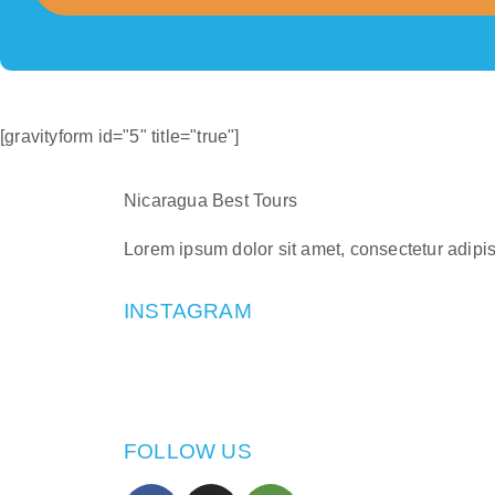
[gravityform id="5" title="true"]
Nicaragua Best Tours
Lorem ipsum dolor sit amet, consectetur adipisci
INSTAGRAM
FOLLOW US