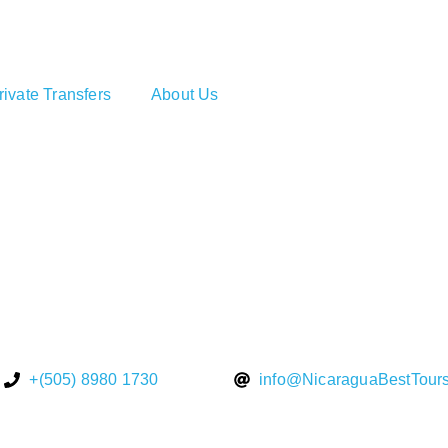
rivate Transfers
About Us
+(505) 8980 1730
info@NicaraguaBestTour