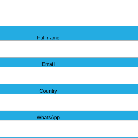
Full name
Email
Country
WhatsApp