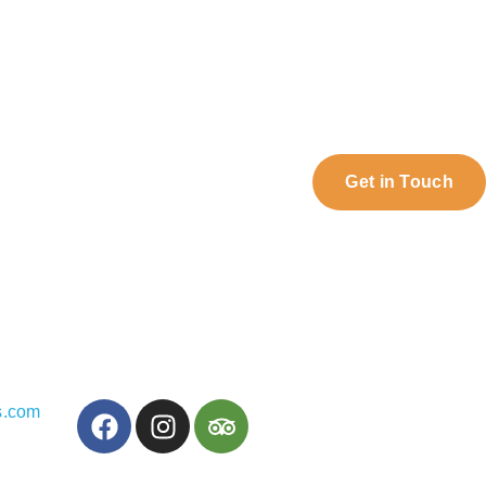
Get in Touch
s.com