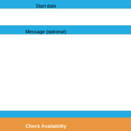
Start date
Message (optional)