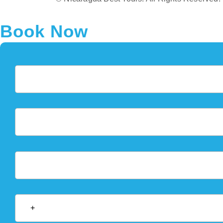
Book Now