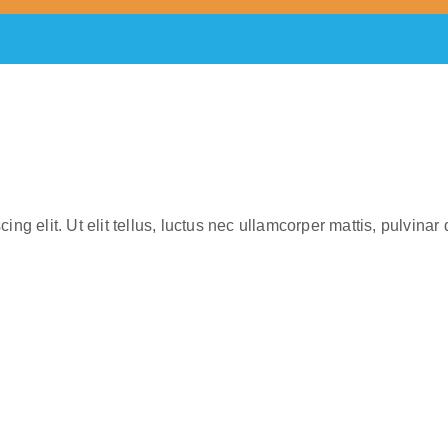
ng elit. Ut elit tellus, luctus nec ullamcorper mattis, pulvinar