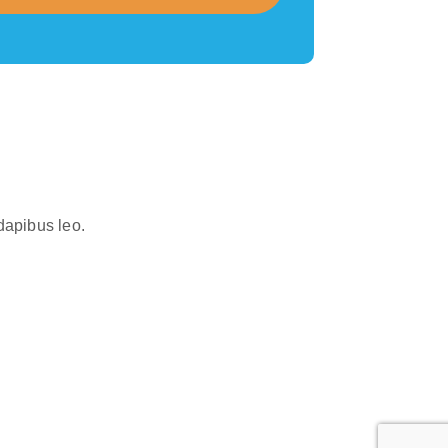
 dapibus leo.