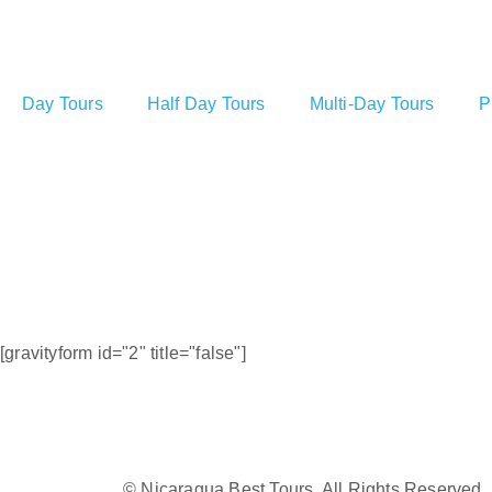
Day Tours
Half Day Tours
Multi-Day Tours
P
[gravityform id="2" title="false"]
© Nicaragua Best Tours. All Rights Reserved.