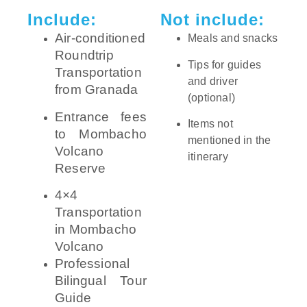
Include:
Not include:
Air-conditioned
Meals and snacks
Roundtrip
Tips for guides
Transportation
and driver
from Granada
(optional)
Entrance fees
Items not
to Mombacho
mentioned in the
Volcano
itinerary
Reserve
4×4
Transportation
in Mombacho
Volcano
Professional
Bilingual Tour
Guide