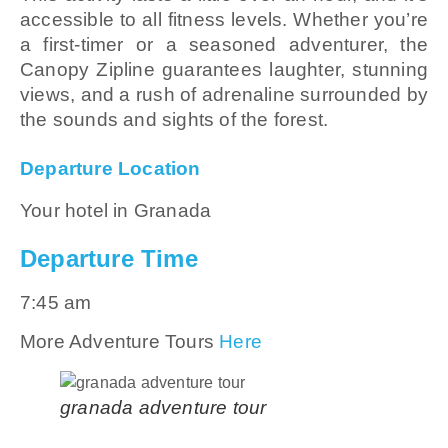
accessible to all fitness levels. Whether you’re
a first-timer or a seasoned adventurer, the
Canopy Zipline guarantees laughter, stunning
views, and a rush of adrenaline surrounded by
the sounds and sights of the forest.
Departure Location
Your hotel in Granada
Departure Time
7:45 am
More Adventure Tours
Here
granada adventure tour