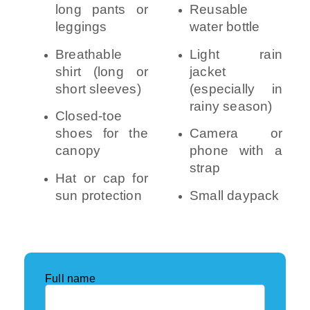
long pants or
Reusable
leggings
water bottle
Breathable
Light rain
shirt (long or
jacket
short sleeves)
(especially in
rainy season)
Closed-toe
shoes for the
Camera or
canopy
phone with a
strap
Hat or cap for
sun protection
Small daypack
Full name