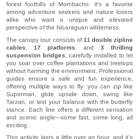
forest foothills of Mombacho. It’s a favorite
among adventure seekers and nature lovers
alike who want a unique and elevated
perspective of the Nicaraguan wilderness.
The canopy tour consists of
11 double zipline
cables
,
17 platforms
, and
3 thrilling
suspension bridges
, carefully installed to let
you soar over coffee plantations and treetops
without harming the environment. Professional
guides ensure a safe and fun experience,
offering multiple ways to fly: you can zip like
Superman, glide upside down, swing like
Tarzan, or test your balance with the butterfly
stance. Each line offers a different sensation
and scenic angle—some fast, some long, all
exciting.
This activity lasts a little over an hour, and it’s