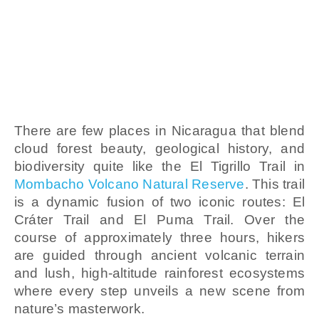
Granada
Adventure
Tour
There are few places in Nicaragua that blend
cloud forest beauty, geological history, and
biodiversity quite like the El Tigrillo Trail in
Mombacho Volcano Natural Reserve
. This trail
is a dynamic fusion of two iconic routes: El
Cráter Trail and El Puma Trail. Over the
course of approximately three hours, hikers
are guided through ancient volcanic terrain
and lush, high-altitude rainforest ecosystems
where every step unveils a new scene from
nature’s masterwork.