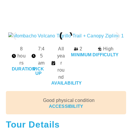
8
7:4
All
2
High
MINIMUM
DIFFICULTY
hou
5
yea
rs
am
r
DURATION
PICK
rou
UP
nd
AVAILABILITY
Good physical condition
ACCESSIBILITY
Tour Details