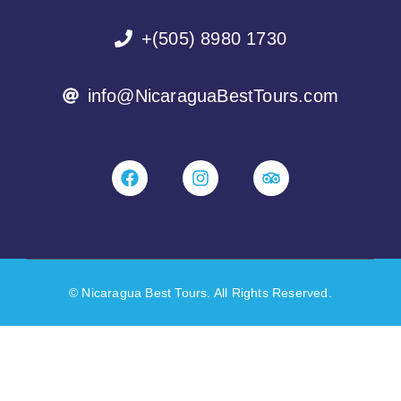
+(505) 8980 1730
info@NicaraguaBestTours.com
© Nicaragua Best Tours. All Rights Reserved.