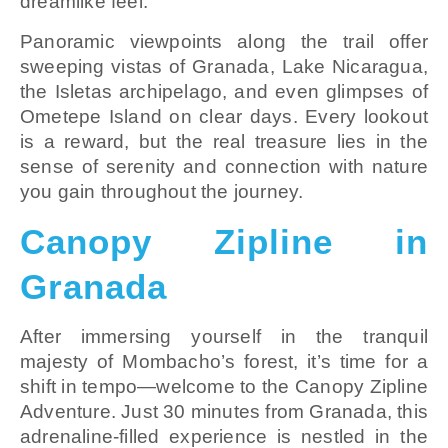
dreamlike feel.
Panoramic viewpoints along the trail offer
sweeping vistas of Granada, Lake Nicaragua,
the Isletas archipelago, and even glimpses of
Ometepe Island on clear days. Every lookout
is a reward, but the real treasure lies in the
sense of serenity and connection with nature
you gain throughout the journey.
Canopy Zipline in
Granada
After immersing yourself in the tranquil
majesty of Mombacho’s forest, it’s time for a
shift in tempo—welcome to the Canopy Zipline
Adventure. Just 30 minutes from Granada, this
adrenaline-filled experience is nestled in the