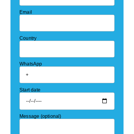
Email
Country
WhatsApp
Start date
Message (optional)