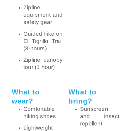
Zipline
equipment and
safety gear
Guided hike on
El Tigrillo Trail
(3-hours)
Zipline canopy
tour (1 hour)
What to
What to
wear?
bring?
Comfortable
Sunscreen
hiking shoes
and insect
repellent
Lightweight