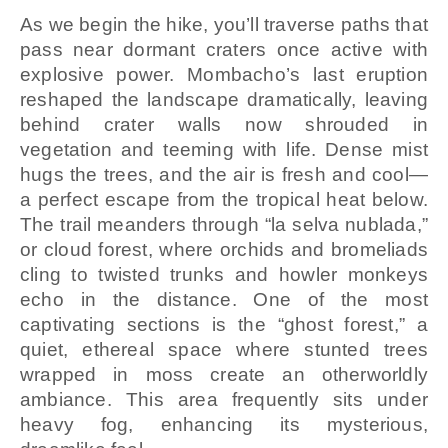
As we begin the hike, you’ll traverse paths that
pass near dormant craters once active with
explosive power. Mombacho’s last eruption
reshaped the landscape dramatically, leaving
behind crater walls now shrouded in
vegetation and teeming with life. Dense mist
hugs the trees, and the air is fresh and cool—
a perfect escape from the tropical heat below.
The trail meanders through “la selva nublada,”
or cloud forest, where orchids and bromeliads
cling to twisted trunks and howler monkeys
echo in the distance. One of the most
captivating sections is the “ghost forest,” a
quiet, ethereal space where stunted trees
wrapped in moss create an otherworldly
ambiance. This area frequently sits under
heavy fog, enhancing its mysterious,