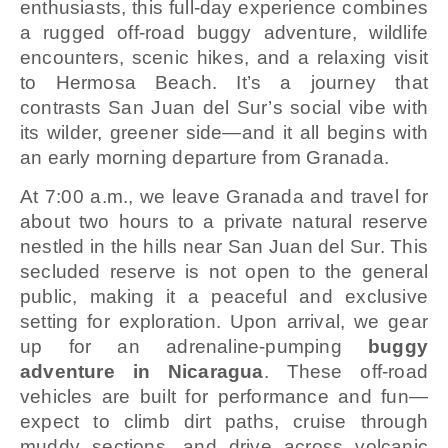
enthusiasts, this full-day experience combines
a rugged off-road buggy adventure, wildlife
encounters, scenic hikes, and a relaxing visit
to Hermosa Beach. It’s a journey that
contrasts San Juan del Sur’s social vibe with
its wilder, greener side—and it all begins with
an early morning departure from Granada.
At 7:00 a.m., we leave Granada and travel for
about two hours to a private natural reserve
nestled in the hills near San Juan del Sur. This
secluded reserve is not open to the general
public, making it a peaceful and exclusive
setting for exploration. Upon arrival, we gear
up for an adrenaline-pumping
buggy
adventure in Nicaragua
. These off-road
vehicles are built for performance and fun—
expect to climb dirt paths, cruise through
muddy sections, and drive across volcanic