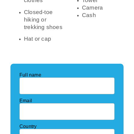
clothes
Towel
Camera
Closed-toe
Cash
hiking or
trekking shoes
Hat or cap
Full name
Email
Country