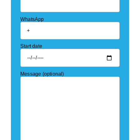
WhatsApp
Start date
Message (optional)