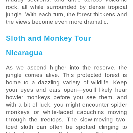
rock, all while surrounded by dense tropical
jungle. With each turn, the forest thickens and
the views become even more dramatic.
Sloth and Monkey Tour
Nicaragua
As we ascend higher into the reserve, the
jungle comes alive. This protected forest is
home to a dazzling variety of wildlife. Keep
your eyes and ears open—you’ll likely hear
howler monkeys before you see them, and
with a bit of luck, you might encounter spider
monkeys or white-faced capuchins moving
through the treetops. The slow-moving two-
toed sloth can often be spotted clinging to