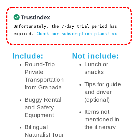
Unfortunately, the 7-day trial period has
expired.
Check our subscription plans! >>
Include:
Not include:
Round-Trip
Lunch or
Private
snacks
Transportation
Tips for guide
from Granada
and driver
Buggy Rental
(optional)
and Safety
Items not
Equipment
mentioned in
Bilingual
the itinerary
Naturalist Tour