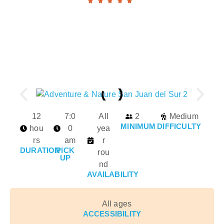
12
7:0
All
2
Medium
MINIMUM
DIFFICULTY
hou
0
yea
rs
am
r
DURATION
PICK
rou
UP
nd
AVAILABILITY
All ages
ACCESSIBILITY