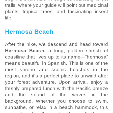
trails, where your guide will point out medicinal
plants, tropical trees, and fascinating insect
life.
Hermosa Beach
After the hike, we descend and head toward
Hermosa Beach
, a long, golden stretch of
coastline that lives up to its name—“hermosa”
means beautiful in Spanish. This is one of the
most serene and scenic beaches in the
region, and it’s a perfect place to unwind after
your forest adventure. Upon arrival, enjoy a
freshly prepared lunch with the Pacific breeze
and the sound of the waves in the
background. Whether you choose to swim,
sunbathe, or relax in a beach hammock, this