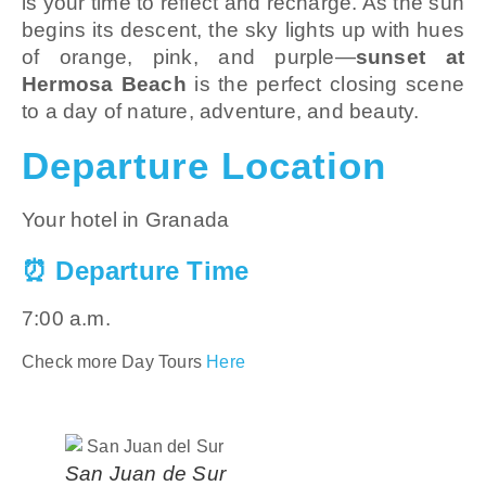
is your time to reflect and recharge. As the sun
begins its descent, the sky lights up with hues
of orange, pink, and purple—
sunset at
Hermosa Beach
is the perfect closing scene
to a day of nature, adventure, and beauty.
Departure Location
Your hotel in Granada
⏰ Departure Time
7:00 a.m.
Check more Day Tours
Here
San Juan de Sur