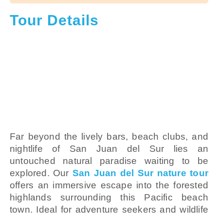
Tour Details
San Juan del Sur Nature Tour –
Discover the Wild Side of
Nicaragua
Far beyond the lively bars, beach clubs, and
nightlife of San Juan del Sur lies an
untouched natural paradise waiting to be
explored. Our
San Juan del Sur nature tour
offers an immersive escape into the forested
highlands surrounding this Pacific beach
town. Ideal for adventure seekers and wildlife