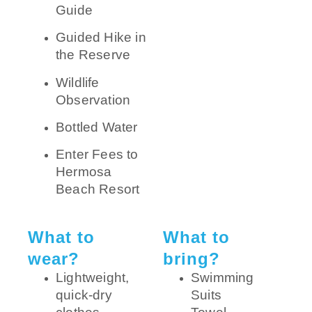
Guide
Guided Hike in
the Reserve
Wildlife
Observation
Bottled Water
Enter Fees to
Hermosa
Beach Resort
What to
What to
wear?
bring?
Lightweight,
Swimming
quick-dry
Suits