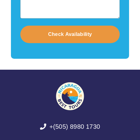
+(505) 8980 1730