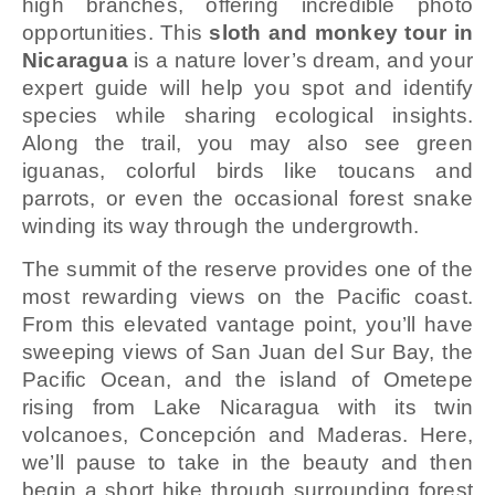
high branches, offering incredible photo
opportunities. This
sloth and monkey tour in
Nicaragua
is a nature lover’s dream, and your
expert guide will help you spot and identify
species while sharing ecological insights.
Along the trail, you may also see green
iguanas, colorful birds like toucans and
parrots, or even the occasional forest snake
winding its way through the undergrowth.
The summit of the reserve provides one of the
most rewarding views on the Pacific coast.
From this elevated vantage point, you’ll have
sweeping views of San Juan del Sur Bay, the
Pacific Ocean, and the island of Ometepe
rising from Lake Nicaragua with its twin
volcanoes, Concepción and Maderas. Here,
we’ll pause to take in the beauty and then
begin a short hike through surrounding forest