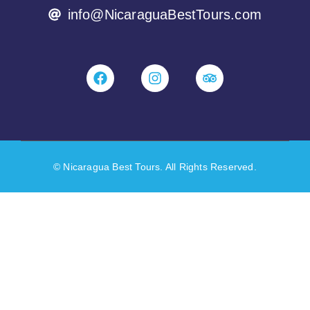
info@NicaraguaBestTours.com
© Nicaragua Best Tours. All Rights Reserved.