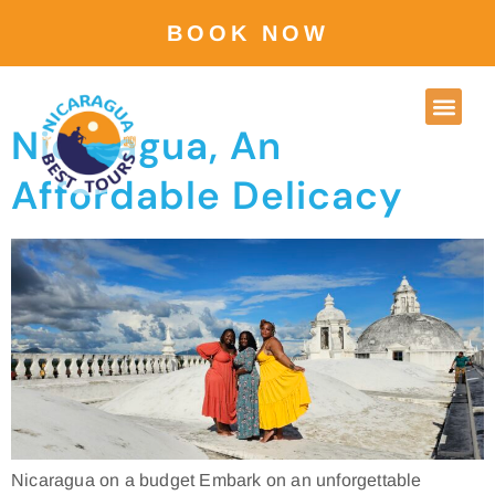
Location:
BOOK NOW
Granada
Nicaragua, An
Affordable Delicacy
Nicaragua on a budget Embark on an unforgettable