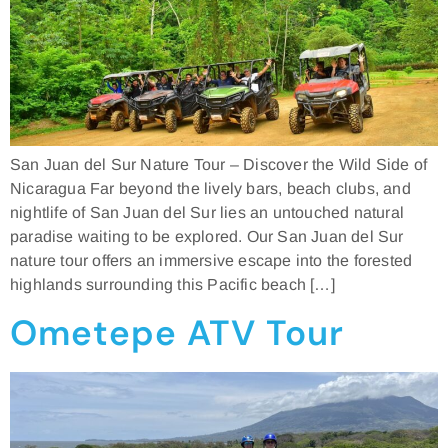
San Juan del Sur Nature Tour – Discover the Wild Side of
Nicaragua Far beyond the lively bars, beach clubs, and
nightlife of San Juan del Sur lies an untouched natural
paradise waiting to be explored. Our San Juan del Sur
nature tour offers an immersive escape into the forested
highlands surrounding this Pacific beach […]
Ometepe ATV Tour