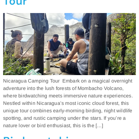
Tour
Nicaragua Camping Tour Embark on a magical overnight
adventure into the lush forests of Mombacho Volcano,
where birdwatching meets immersive nature experiences.
Nestled within Nicaragua’s most iconic cloud forest, this
unique tour combines early-morning birding, night wildlife
spotting, and rustic camping under the stars. If you’re a
nature lover or bird enthusiast, this is the […]