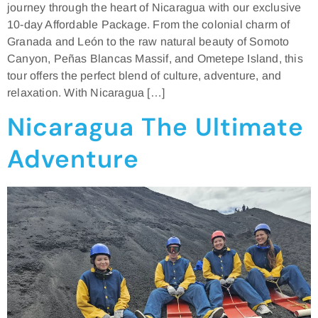
journey through the heart of Nicaragua with our exclusive
10-day Affordable Package. From the colonial charm of
Granada and León to the raw natural beauty of Somoto
Canyon, Peñas Blancas Massif, and Ometepe Island, this
tour offers the perfect blend of culture, adventure, and
relaxation. With Nicaragua […]
Nicaragua The Ultimate
Adventure