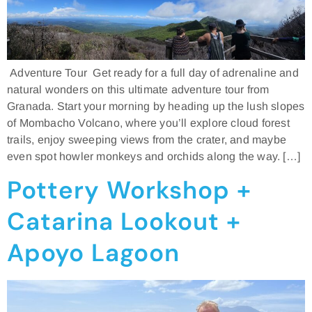
Adventure Tour Get ready for a full day of adrenaline and
natural wonders on this ultimate adventure tour from
Granada. Start your morning by heading up the lush slopes
of Mombacho Volcano, where you’ll explore cloud forest
trails, enjoy sweeping views from the crater, and maybe
even spot howler monkeys and orchids along the way. […]
Pottery Workshop +
Catarina Lookout +
Apoyo Lagoon