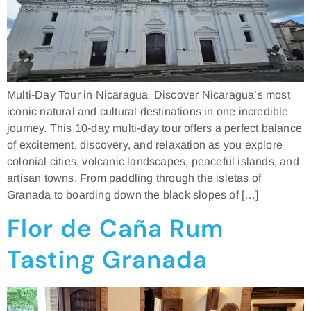
Multi-Day Tour in Nicaragua Discover Nicaragua’s most
iconic natural and cultural destinations in one incredible
journey. This 10-day multi-day tour offers a perfect balance
of excitement, discovery, and relaxation as you explore
colonial cities, volcanic landscapes, peaceful islands, and
artisan towns. From paddling through the isletas of
Granada to boarding down the black slopes of […]
Flor de Caña Rum
Tasting Granada