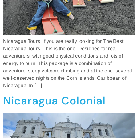
Nicaragua Tours If you are really looking for The Best
Nicaragua Tours. This is the one! Designed for real
adventurers, with good physical conditions and lots of
energy to burn. This package is a combination of
adventure, steep volcano climbing and at the end, several
well-deserved nights on the Corn Islands, Caribbean of
Nicaragua. In […]
Nicaragua Colonial